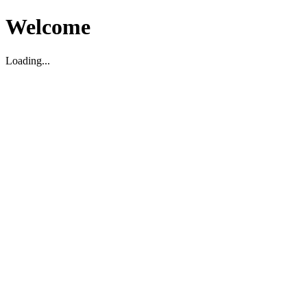
Welcome
Loading...