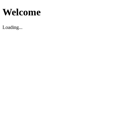
Welcome
Loading...