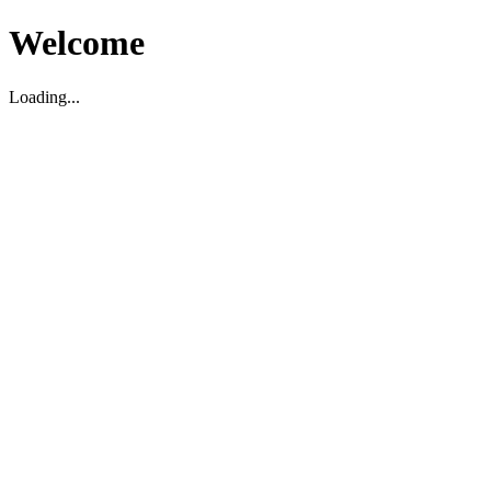
Welcome
Loading...