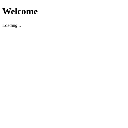
Welcome
Loading...