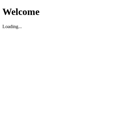
Welcome
Loading...