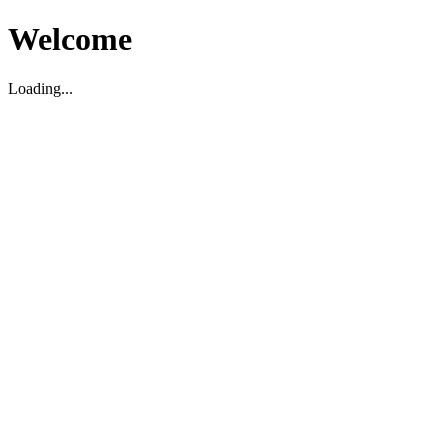
Welcome
Loading...