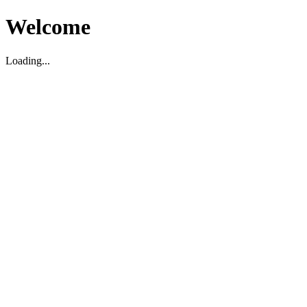
Welcome
Loading...