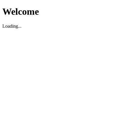
Welcome
Loading...