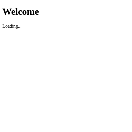
Welcome
Loading...