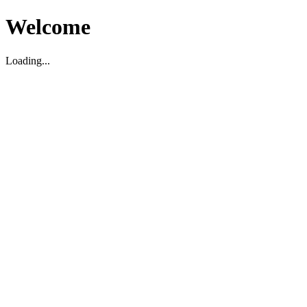
Welcome
Loading...