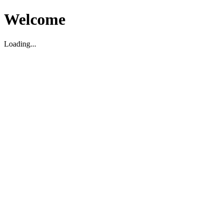
Welcome
Loading...