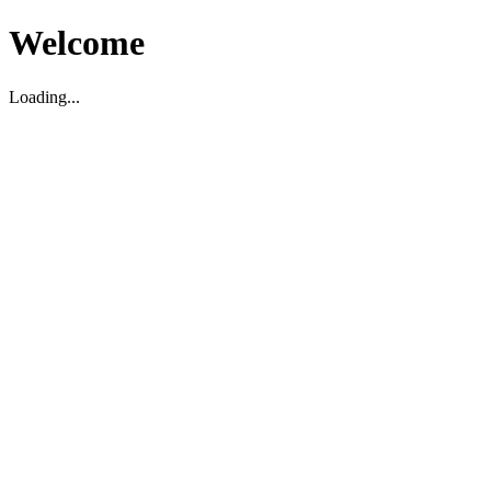
Welcome
Loading...