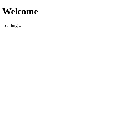
Welcome
Loading...