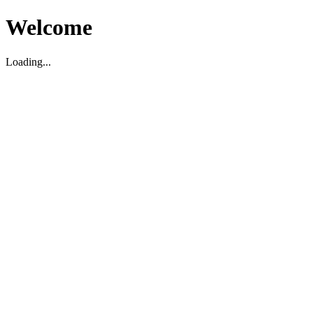
Welcome
Loading...