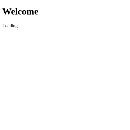
Welcome
Loading...