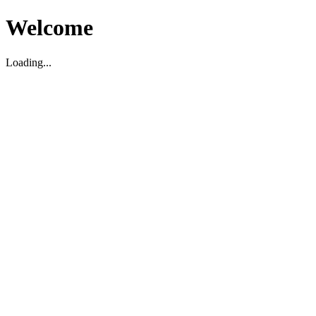
Welcome
Loading...