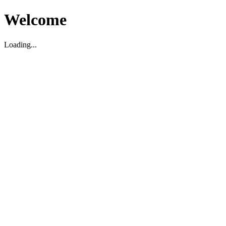
Welcome
Loading...