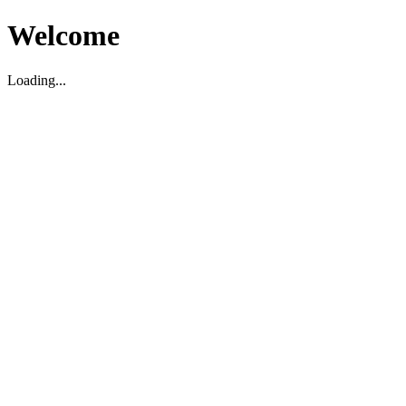
Welcome
Loading...