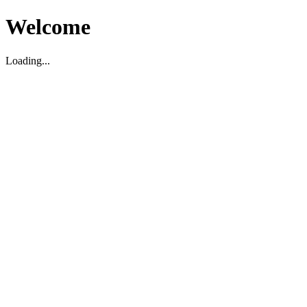
Welcome
Loading...