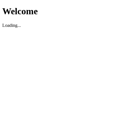
Welcome
Loading...