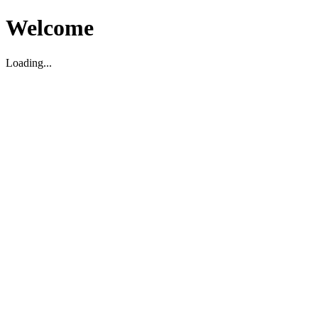
Welcome
Loading...