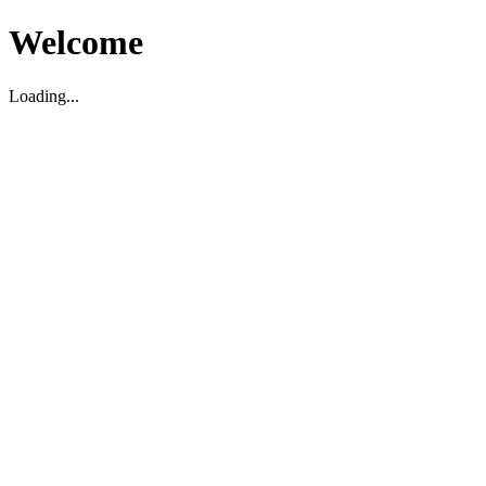
Welcome
Loading...