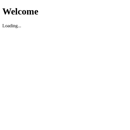
Welcome
Loading...