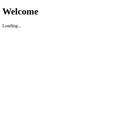
Welcome
Loading...