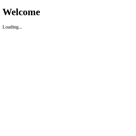
Welcome
Loading...