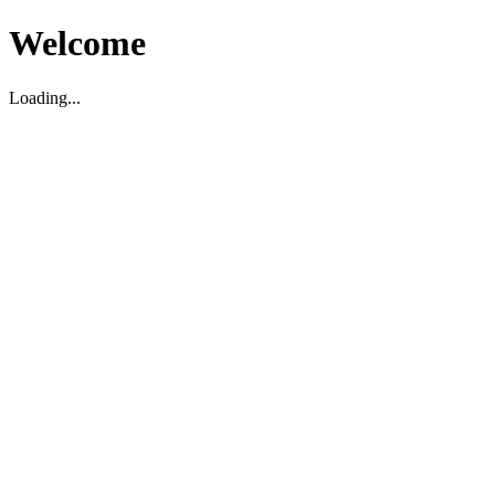
Welcome
Loading...