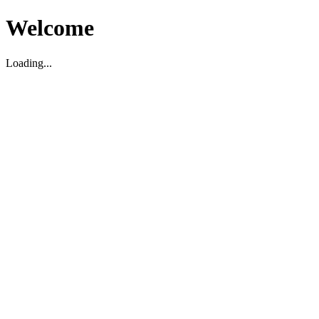
Welcome
Loading...