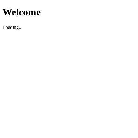
Welcome
Loading...